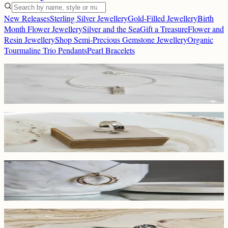
New Releases
Sterling Silver Jewellery
Gold-Filled Jewellery
Birth
Month Flower Jewellery
Silver and the Sea
Gift a Treasure
Flower and
Resin Jewellery
Shop Semi-Precious Gemstone Jewellery
Organic
Tourmaline Trio Pendants
Pearl Bracelets
New Releases
Birth Flower Necklace
£30
Birth Month Flower Jewellery
Birth Month Flower Ring
£32
Gold-Filled Jewellery
Two-Toned Double Hoop Pendant
£50
New Releases