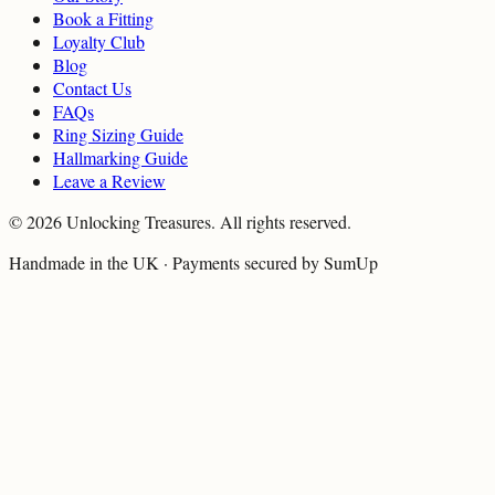
Book a Fitting
Loyalty Club
Blog
Contact Us
FAQs
Ring Sizing Guide
Hallmarking Guide
Leave a Review
©
2026
Unlocking Treasures. All rights reserved.
Handmade in the UK · Payments secured by SumUp