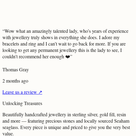
“
Wow what an amazingly talented lady, who’s years of experience
with jewellery truly shows in everything she does. I adore my
bracelets and ring and I can’t wait to go back for more. If you are
looking to get any permanent jewellery this is the lady to see, I
couldn’t recommend her enough ❤️
”
Thomas Gray
2 months ago
Leave us a review ↗
Unlocking
Treasures
Beautifully handcrafted jewellery in sterling silver, gold fill, resin
and more — featuring precious stones and locally sourced Seaham
seaglass. Every piece is unique and priced to give you the very best
value.