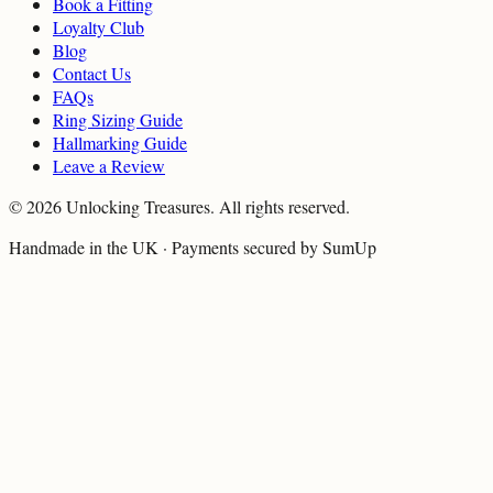
Book a Fitting
Loyalty Club
Blog
Contact Us
FAQs
Ring Sizing Guide
Hallmarking Guide
Leave a Review
©
2026
Unlocking Treasures. All rights reserved.
Handmade in the UK · Payments secured by SumUp