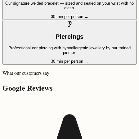
Our signature welded bracelet — sized and sealed on your wrist with no
clasp.
30 min per person
→
Piercings
Professional ear piercing with hypoallergenic jewellery by our trained
piercer.
30 min per person
→
What our customers say
Google Reviews