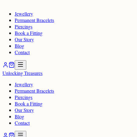
Jewellery
Permanent Bracelets
Piercings
Book a Fitting
Our Story
Blog
Contact
Unlocking
Treasures
Jewellery
Permanent Bracelets
Piercings
Book a Fitting
Our Story
Blog
Contact