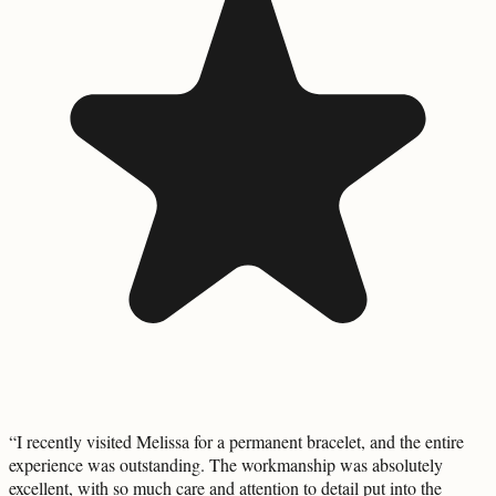
“
I recently visited Melissa for a permanent bracelet, and the entire
experience was outstanding. The workmanship was absolutely
excellent, with so much care and attention to detail put into the