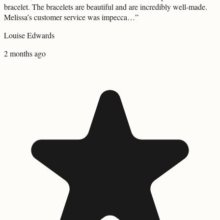
bracelet. The bracelets are beautiful and are incredibly well-made.
Melissa’s customer service was impecca…
”
Louise Edwards
2 months ago