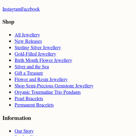
Instagram
Facebook
Shop
All Jewellery
New Releases
Sterling Silver Jewellery
Gold-Filled Jewellery
Birth Month Flower Jewellery
Silver and the Sea
Gift a Treasure
Flower and Resin Jewellery
Shop Semi-Precious Gemstone Jewellery
Organic Tourmaline Trio Pendants
Pearl Bracelets
Permanent Bracelets
Information
Our Story