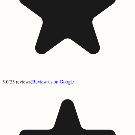
5.0
(
35
reviews)
Review us on Google