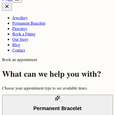
Jewellery
Permanent Bracelets
Piercings
Book a Fitting
Our Story
Blog
Contact
Book an appointment
What can we help you with?
Choose your appointment type to see available times.
Permanent Bracelet