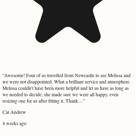
“
Awesome! Four of us travelled from Newcastle to see Melissa and
we were not disappointed. What a brilliant service and atmosphere.
Melissa couldn't have been more helpful and let us have as long as
we needed to decide, she made sure we were all happy, even
resizing one for us after fitting it. Thank…
”
Cat Andrew
4 weeks ago